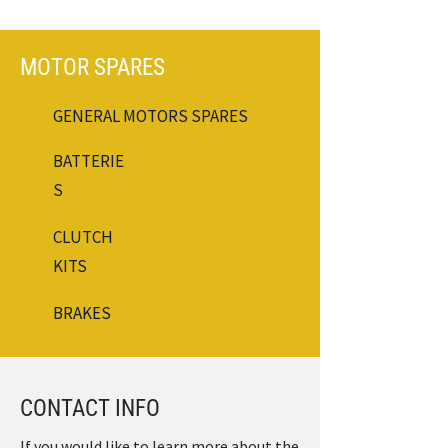
MOTOR SPARES
GENERAL MOTORS SPARES
BATTERIE
S
CLUTCH
KITS
BRAKES
CONTACT INFO
If you would like to learn more about the