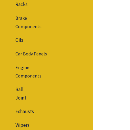
Racks
Brake
Components
Oils
Car Body Panels
Engine
Components
Ball
Joint
Exhausts
Wipers