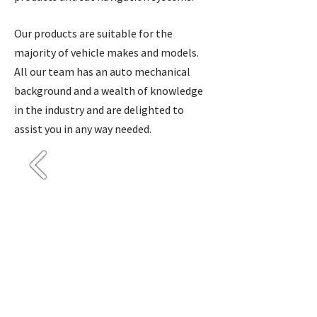
Our products are suitable for the
majority of vehicle makes and models.
All our team has an auto mechanical
background and a wealth of knowledge
in the industry and are delighted to
assist you in any way needed.