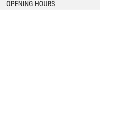
OPENING HOURS
Mon – Fri: 9am – 6.30pm
Sat: 9.30am – 4pm
Submit