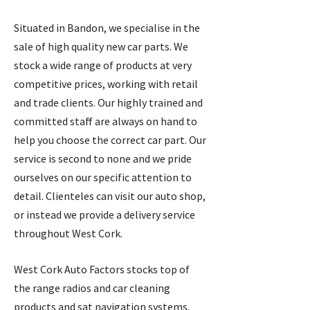
Situated in Bandon, we specialise in the
sale of high quality new car parts. We
stock a wide range of products at very
competitive prices, working with retail
and trade clients. Our highly trained and
committed staff are always on hand to
help you choose the correct car part. Our
service is second to none and we pride
ourselves on our specific attention to
detail. Clienteles can visit our auto shop,
or instead we provide a delivery service
throughout West Cork.
West Cork Auto Factors stocks top of
the range radios and car cleaning
products and sat navigation systems.