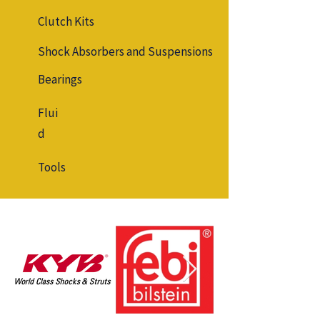
Clutch Kits
Shock Absorbers and Suspensions
Bearings
Flui
d
Tools