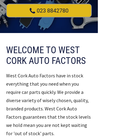
023 8842780
WELCOME TO WEST
CORK AUTO FACTORS
West Cork Auto Factors have in stock
everything that you need when you
require car parts quickly. We provide a
diverse variety of wisely chosen, quality,
branded products. West Cork Auto
Factors guarantees that the stock levels
we hold mean you are not kept waiting
for 'out of stock' parts.