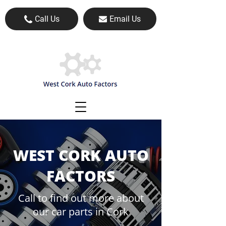
Call Us
Email Us
WEST CORK AUTO
FACTORS
Call to find out more about
our car parts in Cork