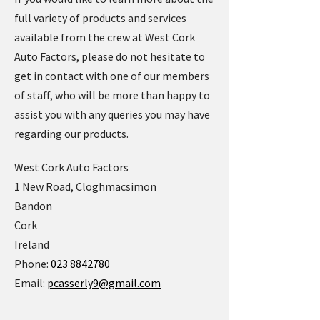
full variety of products and services
available from the crew at West Cork
Auto Factors, please do not hesitate to
get in contact with one of our members
of staff, who will be more than happy to
assist you with any queries you may have
regarding our products.
West Cork Auto Factors
1 New Road, Cloghmacsimon
Bandon
Cork
Ireland
Phone:
023 8842780
Email:
pcasserly9@gmail.com