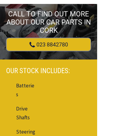
CALL TO FIND OUT MORE
ABOUT OUR CAR PARTS IN
CORK
023 8842780
OUR STOCK INCLUDES:
Batterie
s
Drive
Shafts
Steering